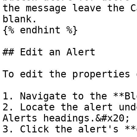
the message leave the C
blank.

{% endhint %}

## Edit an Alert

To edit the properties 
1. Navigate to the **Bl
2. Locate the alert und
Alerts headings.&#x20;

3. Click the alert's **