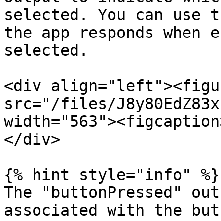
selected. You can use t
the app responds when e
selected.

<div align="left"><figu
src="/files/J8y80EdZ83x
width="563"><figcaption
</div>

{% hint style="info" %}

The "buttonPressed" out
associated with the but