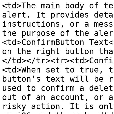
<td>The main body of te
alert. It provides deta
instructions, or a mess
the purpose of the aler
<td>ConfirmButton Text<
on the right button tha
</td></tr><tr><td>Confi
<td>When set to true, t
button’s text will be r
used to confirm a delet
out of an account, or a
risky action. It is onl