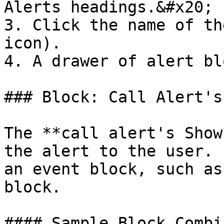
Alerts headings.&#x20;

3. Click the name of th
icon).

4. A drawer of alert bl
### Block: Call Alert's
The **call alert's Show
the alert to the user. 
an event block, such as
block.

#### Sample Block Combi