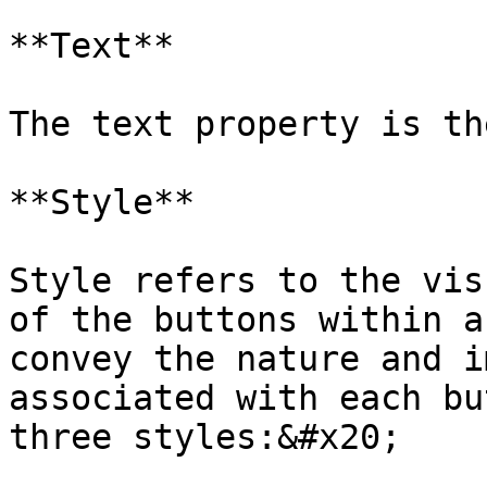
**Text**

The text property is th
**Style**

Style refers to the vis
of the buttons within a
convey the nature and i
associated with each bu
three styles:&#x20;
