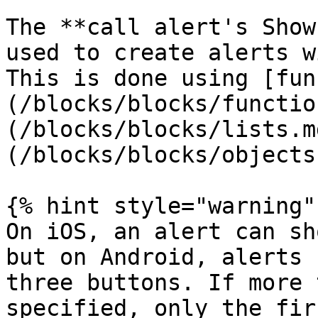
The **call alert's Show
used to create alerts w
This is done using [fun
(/blocks/blocks/functio
(/blocks/blocks/lists.m
(/blocks/blocks/objects
{% hint style="warning" 
On iOS, an alert can sh
but on Android, alerts 
three buttons. If more 
specified, only the fir