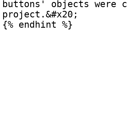
buttons' objects were c
project.&#x20;
