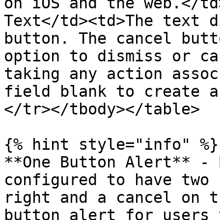
on iOS and the web.</td
Text</td><td>The text d
button. The cancel butt
option to dismiss or ca
taking any action assoc
field blank to create a
</tr></tbody></table>

{% hint style="info" %}

**One Button Alert** - 
configured to have two 
right and a cancel on t
button alert for users 