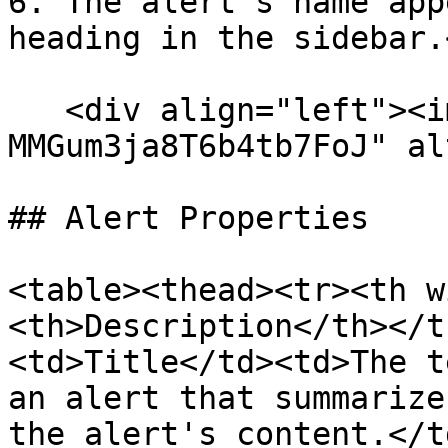
6. The alert's name app
heading in the sidebar.<
   <div align="left"><img src="/files/-
MMGum3ja8T6b4tb7FoJ" al
## Alert Properties

<table><thead><tr><th w
<th>Description</th></t
<td>Title</td><td>The t
an alert that summarize
the alert's content.</t