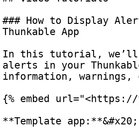
### How to Display Aler
Thunkable App

In this tutorial, we’ll
alerts in your Thunkabl
information, warnings, 
{% embed url="<https://
**Template app:**&#x20;
