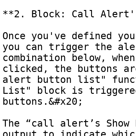
**2. Block: Call Alert'
Once you've defined you
you can trigger the ale
combination below, when
clicked, the buttons ar
alert button list" func
List" block is triggere
buttons.&#x20;

The “call alert’s Show 
output to indicate whic