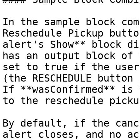
In the sample block com
Reschedule Pickup butto
alert's Show** block di
has an output block of 
set to true if the user
(the RESCHEDULE button 
If **wasConfirmed** is 
to the reschedule picku
By default, if the canc
alert closes, and no ac