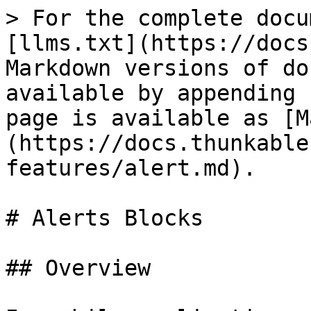
> For the complete docu
[llms.txt](https://docs
Markdown versions of do
available by appending 
page is available as [M
(https://docs.thunkable
features/alert.md).

# Alerts Blocks

## Overview
