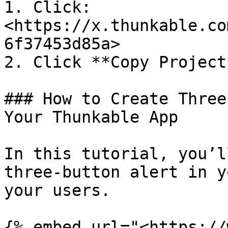
1. Click: 
<https://x.thunkable.co
6f37453d85a>

2. Click **Copy Project
### How to Create Three
Your Thunkable App

In this tutorial, you’l
three-button alert in y
your users.

{% embed url="<https://