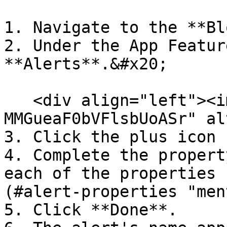
1. Navigate to the **Bl
2. Under the App Featur
**Alerts**.&#x20;

   <div align="left"><img src="/files/-
MMGueaF0bVFlsbUoASr" al
3. Click the plus icon 
4. Complete the propert
each of the properties 
(#alert-properties "men
5. Click **Done**.
