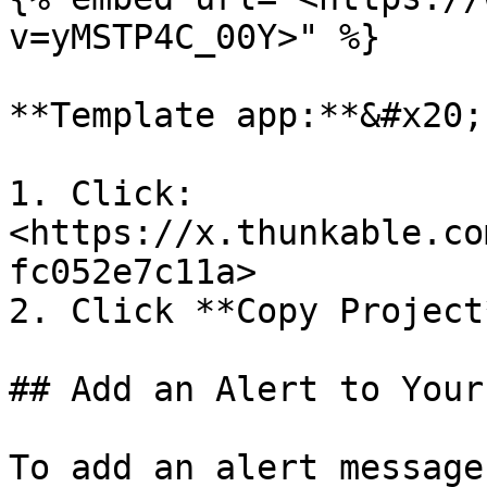
v=yMSTP4C_00Y>" %}

**Template app:**&#x20;

1. Click: 
<https://x.thunkable.co
fc052e7c11a>

2. Click **Copy Project
## Add an Alert to Your 
To add an alert message