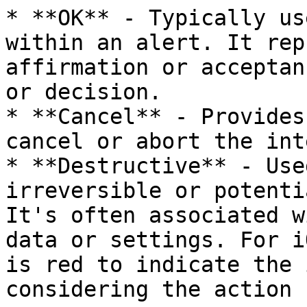
* **OK** - Typically us
within an alert. It rep
affirmation or acceptan
or decision.

* **Cancel** - Provides
cancel or abort the int
* **Destructive** - Use
irreversible or potenti
It's often associated w
data or settings. For i
is red to indicate the 
considering the action
