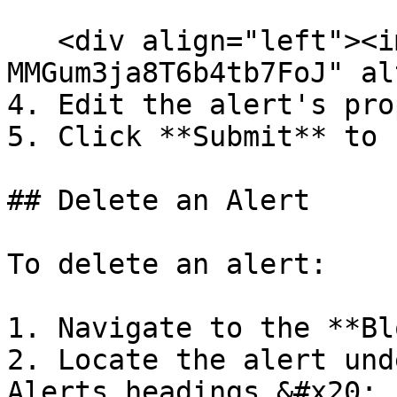
   <div align="left"><img src="/files/-
MMGum3ja8T6b4tb7FoJ" al
4. Edit the alert's pro
5. Click **Submit** to 
## Delete an Alert

To delete an alert:

1. Navigate to the **Bl
2. Locate the alert und
Alerts headings.&#x20;
