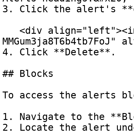
3. Click the alert's **
   <div align="left"><img src="/files/-
MMGum3ja8T6b4tb7FoJ" al
4. Click **Delete**.

## Blocks

To access the alerts bl
1. Navigate to the **Bl
2. Locate the alert und