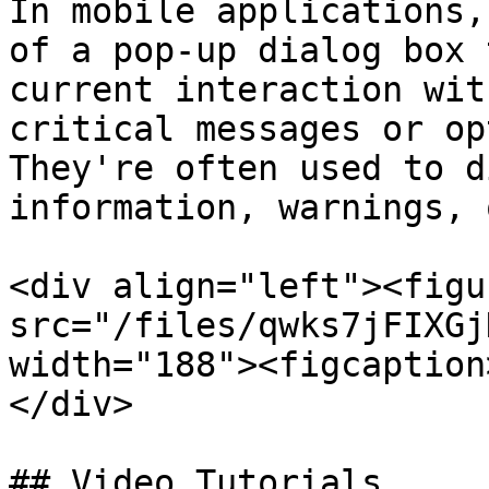
In mobile applications,
of a pop-up dialog box 
current interaction wit
critical messages or op
They're often used to d
information, warnings, 
<div align="left"><figu
src="/files/qwks7jFIXGj
width="188"><figcaption
</div>

## Video Tutorials
