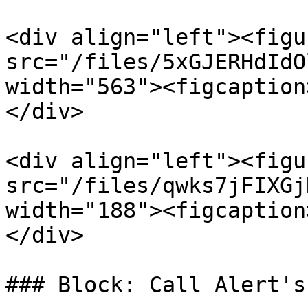
<div align="left"><figu
src="/files/5xGJERHdIdO
width="563"><figcaption
</div>

<div align="left"><figu
src="/files/qwks7jFIXGj
width="188"><figcaption
</div>

### Block: Call Alert's