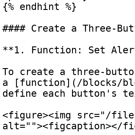
{% endhint %}

#### Create a Three-But
**1. Function: Set Aler
To create a three-butto
a [function](/blocks/bl
define each button's te
<figure><img src="/file
alt=""><figcaption></fi