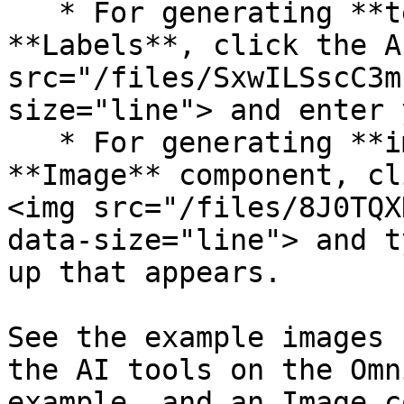
   * For generating **text**, use components like 
**Labels**, click the A
src="/files/SxwILSscC3m
size="line"> and enter 
   * For generating **images**, click on an 
**Image** component, cl
<img src="/files/8J0TQX
data-size="line"> and t
up that appears.

See the example images 
the AI tools on the Omn
example, and an Image c