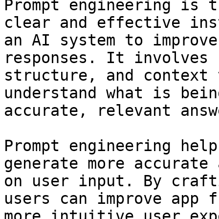
Prompt engineering is t
clear and effective ins
an AI system to improve
responses. It involves 
structure, and context 
understand what is bein
accurate, relevant answe
Prompt engineering help
generate more accurate 
on user input. By craft
users can improve app f
more intuitive user exp