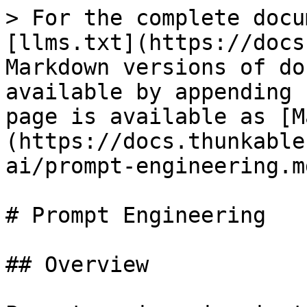
> For the complete docu
[llms.txt](https://docs
Markdown versions of do
available by appending 
page is available as [M
(https://docs.thunkable
ai/prompt-engineering.md
# Prompt Engineering

## Overview
