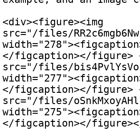
<div><figure><img 
src="/files/RR2c6mgb6Nw
width="278"><figcaption
</figcaption></figure> 
src="/files/bis4PvlYsVo
width="277"><figcaption
</figcaption></figure> 
src="/files/oSnkMxoyAHl
width="275"><figcaption
</figcaption></figure><