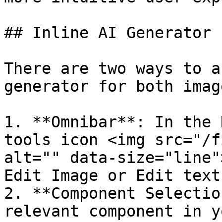
## Inline AI Generator

There are two ways to a
generator for both imag
1. **Omnibar**: In the 
tools icon <img src="/f
alt="" data-size="line"
Edit Image or Edit text.
2. **Component Selectio
relevant component in y