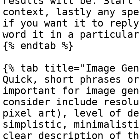
results will be. Start 
context, lastly any spe
if you want it to reply
word it in a particular
{% endtab %}

{% tab title="Image Gen
Quick, short phrases or
important for image gen
consider include resolu
pixel art), level of de
simplistic, minimalisti
clear description of th