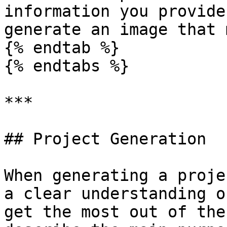
information you provide
generate an image that 
{% endtab %}

{% endtabs %}

***

## Project Generation

When generating a proje
a clear understanding o
get the most out of the