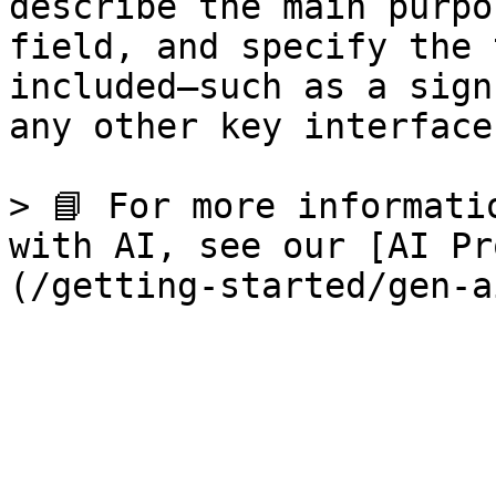
describe the main purpo
field, and specify the 
included—such as a sign
any other key interfaces
> 📘 For more informati
with AI, see our [AI Pr