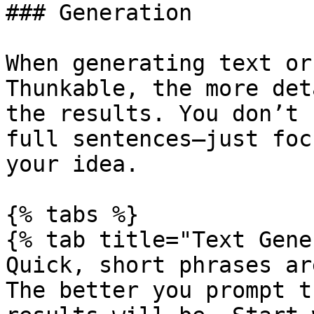
### Generation

When generating text or
Thunkable, the more det
the results. You don’t 
full sentences—just foc
your idea.

{% tabs %}

{% tab title="Text Gene
Quick, short phrases ar
The better you prompt t