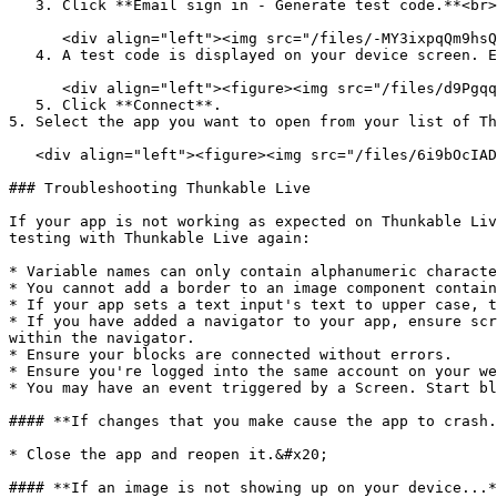
   3. Click **Email sign in - Generate test code.**<br>

      <div align="left"><img src="/files/-MY3ixpqQm9hsQY4_Unn" alt="" width="188"></div>

   4. A test code is displayed on your device screen. Enter it into the provided field on your web browser. <br>

      <div align="left"><figure><img src="/files/d9Pgqq3ldfK0StU8eUiM" alt="" width="375"><figcaption></figcaption></figure></div>

   5. Click **Connect**.

5. Select the app you want to open from your list of Th
   <div align="left"><figure><img src="/files/6i9bOcIADbbJF8QDBtnr" alt="" width="188"><figcaption></figcaption></figure></div>

### Troubleshooting Thunkable Live

If your app is not working as expected on Thunkable Liv
testing with Thunkable Live again:

* Variable names can only contain alphanumeric characte
* You cannot add a border to an image component contain
* If your app sets a text input's text to upper case, t
* If you have added a navigator to your app, ensure scr
within the navigator.

* Ensure your blocks are connected without errors.

* Ensure you're logged into the same account on your we
* You may have an event triggered by a Screen. Start bl
#### **If changes that you make cause the app to crash.
* Close the app and reopen it.&#x20;

#### **If an image is not showing up on your device...*