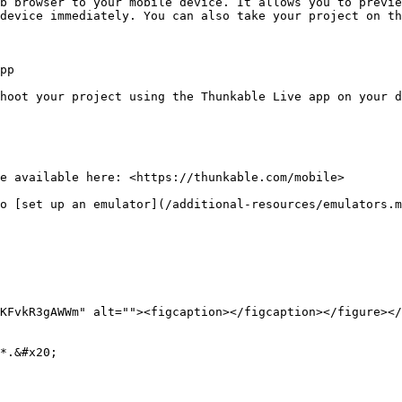
b browser to your mobile device. It allows you to previe
device immediately. You can also take your project on th
pp

hoot your project using the Thunkable Live app on your d
e available here: <https://thunkable.com/mobile>

o [set up an emulator](/additional-resources/emulators.m