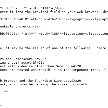
unkable projects.<br>

e, it may be the result of one of the following. Ensure 
rs and underscore.&#x20;

ing a .gif asset.&#x20;

est with a device other than Samsung.&#x20;

eens are nested underneath it in the component tree. If 
b browser and the Thunkable Live app.&#x20;

ock, which may be causing the screen to crash.

..**

*
