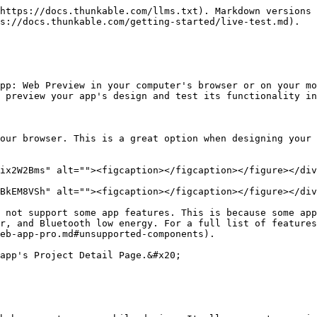
https://docs.thunkable.com/llms.txt). Markdown versions 
s://docs.thunkable.com/getting-started/live-test.md).

pp: Web Preview in your computer's browser or on your mo
 preview your app's design and test its functionality in
our browser. This is a great option when designing your 
ix2W2Bms" alt=""><figcaption></figcaption></figure></div
BkEM8VSh" alt=""><figcaption></figcaption></figure></div
 not support some app features. This is because some app
r, and Bluetooth low energy. For a full list of features
eb-app-pro.md#unsupported-components).

app's Project Detail Page.&#x20;
