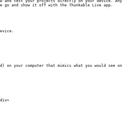
w and test your projects directly on your device. Any 
e go and show it off with the Thunkable Live app.

evice.

d) on your computer that mimics what you would see on 