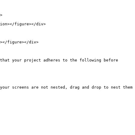
that your project adheres to the following before 
your screens are not nested, drag and drop to nest them 