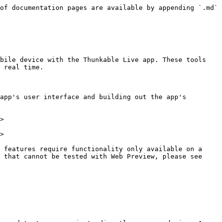
of documentation pages are available by appending `.md` 
bile device with the Thunkable Live app. These tools 
 real time.

app's user interface and building out the app's 
>

>

 features require functionality only available on a 
 that cannot be tested with Web Preview, please see 