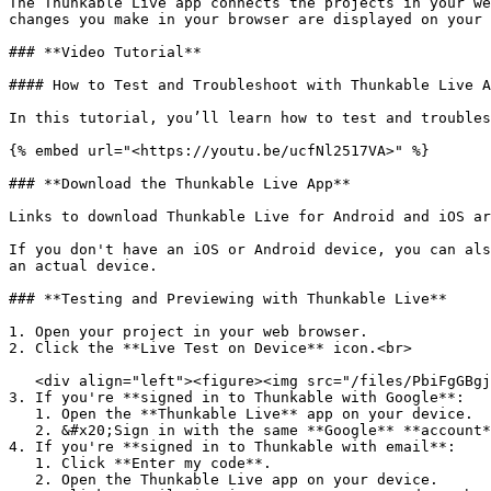
The Thunkable Live app connects the projects in your we
changes you make in your browser are displayed on your 
### **Video Tutorial**

#### How to Test and Troubleshoot with Thunkable Live A
In this tutorial, you’ll learn how to test and troubles
{% embed url="<https://youtu.be/ucfNl2517VA>" %}

### **Download the Thunkable Live App**

Links to download Thunkable Live for Android and iOS ar
If you don't have an iOS or Android device, you can als
an actual device.‌

### **Testing and Previewing with Thunkable Live**

1. Open your project in your web browser.

2. Click the **Live Test on Device** icon.<br>

   <div align="left"><figure><img src="/files/PbiFgGBgjKFvkR3gAWWm" alt=""><figcaption></figcaption></figure></div>

3. If you're **signed in to Thunkable with Google**:

   1. Open the **Thunkable Live** app on your device.

   2. &#x20;Sign in with the same **Google** **account**.&#x20;

4. If you're **signed in to Thunkable with email**:

   1. Click **Enter my code**.

   2. Open the Thunkable Live app on your device.
