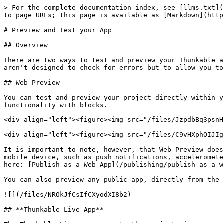
> For the complete documentation index, see [llms.txt](
to page URLs; this page is available as [Markdown](http
# Preview and Test your App

## Overview

There are two ways to test and preview your Thunkable a
aren't designed to check for errors but to allow you to
## Web Preview

You can test and preview your project directly within y
functionality with blocks.

<div align="left"><figure><img src="/files/JzpdbBq3psnH
<div align="left"><figure><img src="/files/C9vHXphOIJIg
It is important to note, however, that Web Preview does
mobile device, such as push notifications, acceleromete
here: [Publish as a Web App](/publishing/publish-as-a-w
You can also preview any public app, directly from the 
![](/files/NROkJfCsIfCXyodXI8b2)

## **Thunkable Live App**
