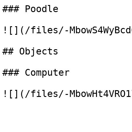
### Poodle

![](/files/-MbowS4WyBcd
## Objects

### Computer
