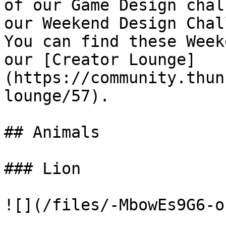
of our Game Design chal
our Weekend Design Chal
You can find these Week
our [Creator Lounge]
(https://community.thun
lounge/57).

## Animals

### Lion

![](/files/-MbowEs9G6-o