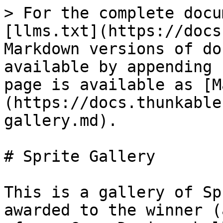
> For the complete docu
[llms.txt](https://docs
Markdown versions of do
available by appending 
page is available as [M
(https://docs.thunkable
gallery.md).

# Sprite Gallery

This is a gallery of Sp
awarded to the winner (