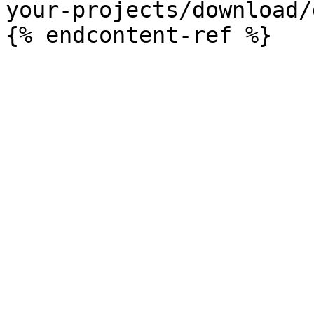
your-projects/download/