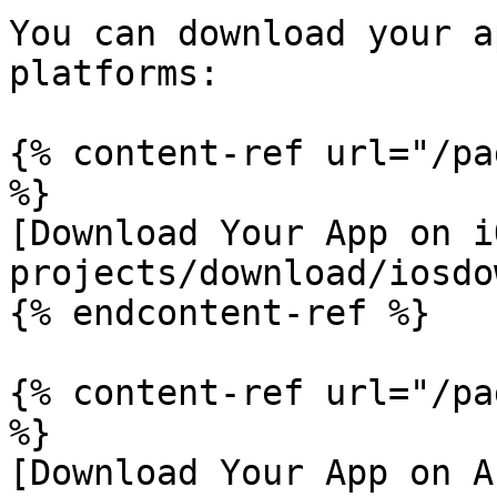
You can download your a
platforms:

{% content-ref url="/pa
%}

[Download Your App on i
projects/download/iosdo
{% endcontent-ref %}

{% content-ref url="/pa
%}

[Download Your App on A