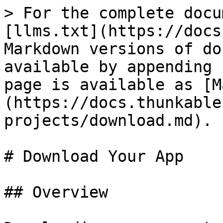
> For the complete docu
[llms.txt](https://docs
Markdown versions of do
available by appending 
page is available as [M
(https://docs.thunkable
projects/download.md).

# Download Your App

## Overview
