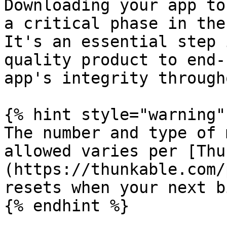
Downloading your app to
a critical phase in the
It's an essential step 
quality product to end-
app's integrity through
{% hint style="warning" 
The number and type of 
allowed varies per [Thu
(https://thunkable.com/
resets when your next b
{% endhint %}
