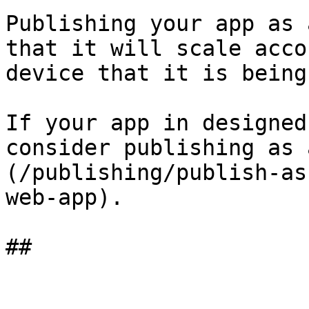
Publishing your app as 
that it will scale acco
device that it is being
If your app in designed
consider publishing as 
(/publishing/publish-as
web-app).
