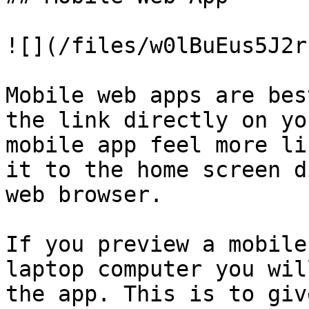
![](/files/w0lBuEus5J2r
Mobile web apps are bes
the link directly on yo
mobile app feel more li
it to the home screen d
web browser.

If you preview a mobile
laptop computer you wil
the app. This is to giv