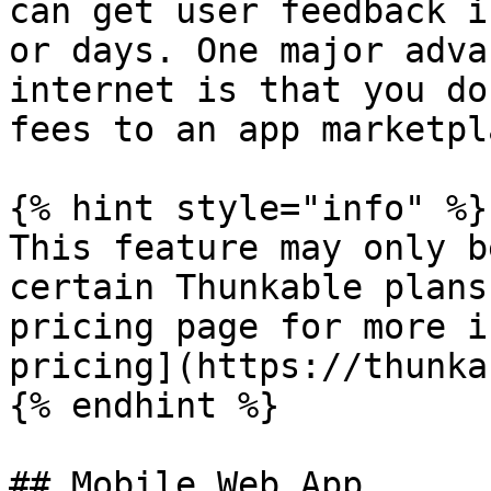
can get user feedback i
or days. One major adva
internet is that you do
fees to an app marketpl
{% hint style="info" %}

This feature may only b
certain Thunkable plans
pricing page for more i
pricing](https://thunka
{% endhint %}

## Mobile Web App
