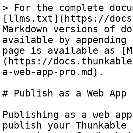
> For the complete docu
[llms.txt](https://docs
Markdown versions of do
available by appending 
page is available as [M
(https://docs.thunkable
a-web-app-pro.md).

# Publish as a Web App

Publishing as a web app
publish your Thunkable 