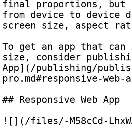
final proportions, but 
from device to device d
screen size, aspect rat
To get an app that can 
size, consider publishi
App](/publishing/publis
pro.md#responsive-web-ap
## Responsive Web App

![](/files/-M58cCd-LhxW