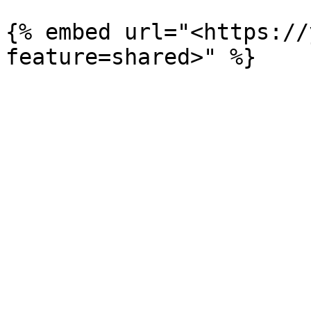
{% embed url="<https://