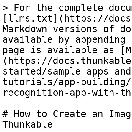
> For the complete docu
[llms.txt](https://docs
Markdown versions of do
available by appending 
page is available as [M
(https://docs.thunkable
started/sample-apps-and
tutorials/app-building/
recognition-app-with-th
# How to Create an Imag
Thunkable
