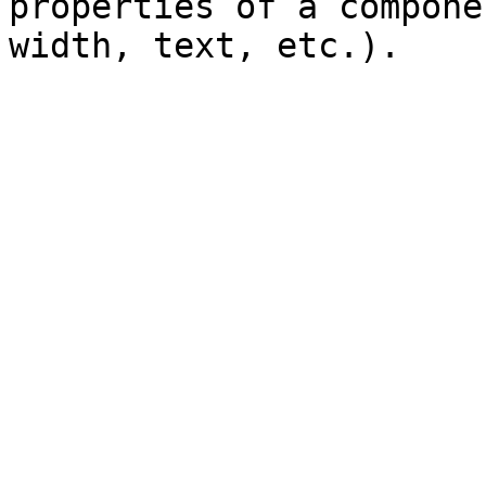
properties of a compone