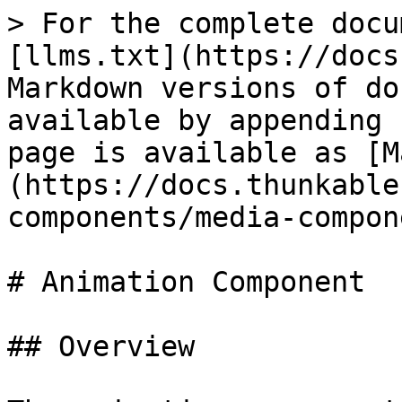
> For the complete docu
[llms.txt](https://docs
Markdown versions of do
available by appending 
page is available as [M
(https://docs.thunkable
components/media-compon
# Animation Component

## Overview
