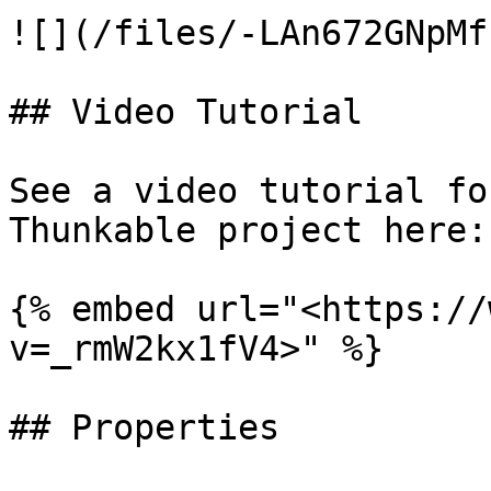
![](/files/-LAn672GNpMf
## Video Tutorial

See a video tutorial fo
Thunkable project here:

{% embed url="<https://
v=_rmW2kx1fV4>" %}

## Properties
