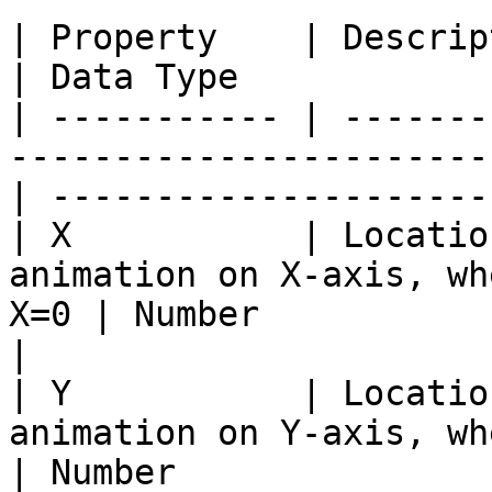
| Property    | Description                                                          
| Data Type            
| ----------- | -------
-----------------------
| ---------------------
| X           | Locatio
animation on X-axis, wh
X=0 | Number                                       
|

| Y           | Locatio
animation on Y-axis, where
| Number               