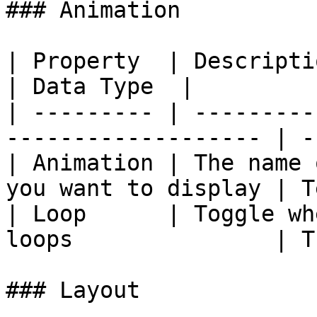
### Animation

| Property  | Description                                       
| Data Type  |

| --------- | ---------
------------------- | -
| Animation | The name 
you want to display | T
| Loop      | Toggle wh
loops               | T
### Layout
