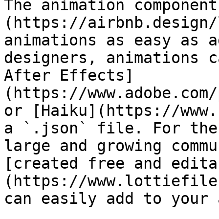
The animation component
(https://airbnb.design/
animations as easy as a
designers, animations c
After Effects]
(https://www.adobe.com/
or [Haiku](https://www.
a `.json` file. For the
large and growing commu
[created free and edita
(https://www.lottiefile
can easily add to your a