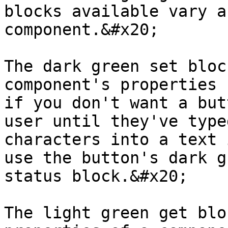
blocks available vary a
component.&#x20;

The dark green set bloc
component's properties 
if you don't want a but
user until they've type
characters into a text 
use the button's dark g
status block.&#x20;

The light green get blo