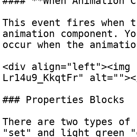
#### **When Animation C
This event fires when t
animation component. Yo
occur when the animatio
<div align="left"><img 
Lr14u9_KkqtFr" alt=""><
### Properties Blocks

There are two types of 
"set" and light green "