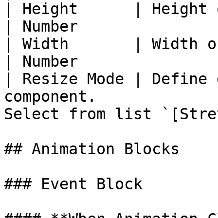
| Height      | Height of animation in pixels      
| Number               
| Width       | Width of animation in pixels        
| Number               
| Resize Mode | Define 
component.             
Select from list `[Stre
## Animation Blocks

### Event Block
