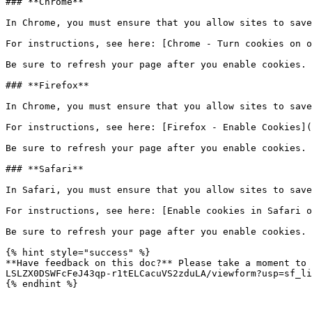
### **Chrome**

In Chrome, you must ensure that you allow sites to save
For instructions, see here: [Chrome - Turn cookies on o
Be sure to refresh your page after you enable cookies.

### **Firefox**

In Chrome, you must ensure that you allow sites to save
For instructions, see here: [Firefox - Enable Cookies](
Be sure to refresh your page after you enable cookies.

### **Safari**

In Safari, you must ensure that you allow sites to save
For instructions, see here: [Enable cookies in Safari o
Be sure to refresh your page after you enable cookies.

{% hint style="success" %}

**Have feedback on this doc?** Please take a moment to 
LSLZX0DSWFcFeJ43qp-r1tELCacuVS2zduLA/viewform?usp=sf_li