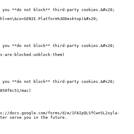
 you **do not block** third-party cookies.&#x20;

hl=en\&co=GENIE.Platform%3DDesktop)&#x20;

 you **do not block** third-party cookies.&#x20;

s-are-blocked-unblock-them)

 you **do not block** third-party cookies.&#x20;

850f6c51/mac)

s://docs.google.com/forms/d/e/1FAIpQLSfCwn5L2xyla-
ter serve you in the future.
