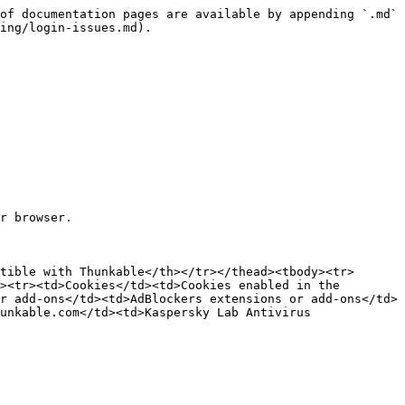
of documentation pages are available by appending `.md` 
ing/login-issues.md).

r browser.

tible with Thunkable</th></tr></thead><tbody><tr>
><tr><td>Cookies</td><td>Cookies enabled in the 
r add-ons</td><td>AdBlockers extensions or add-ons</td>
unkable.com</td><td>Kaspersky Lab Antivirus 