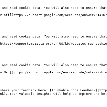
 and read cookie data. You will also need to ensure that
r off](https://support.google.com/accounts/answer/61416?
 and read cookie data. You will also need to ensure that
https://support.mozilla.org/en-US/kb/websites-say-cookie
 and read cookie data. You will also need to ensure that
n Mac](https://support.apple.com/en-ca/guide/safari/ibrw
share your feedback here: [Thunkable Docs Feedback](http
nk). Your valuable insights will help us improve and bet