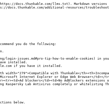
https://docs.thunkable.com/llms.txt). Markdown versions 
s://docs.thunkable.com/additional-resources/troubleshoot
commend you do the following:

n.

ng/login-issues.md#pro-tip-how-to-enable-cookies) in you
ave installed.

le.com if you have it installed.

th width="279">Compatible with Thunkable</th><th>Incompa
Microsoft Internet Explorer or Edge Web Browser</td></tr
r><tr><td>Ad blockers</td><td>No AdBlockers extensions o
ng Kaspersky Lab Antivirus completely or whitelisting Th
ctions below.
