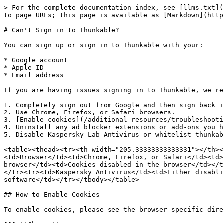
> For the complete documentation index, see [llms.txt](
to page URLs; this page is available as [Markdown](http
# Can't Sign in to Thunkable?

You can sign up or sign in to Thunkable with your:

* Google account

* Apple ID

* Email address

If you are having issues signing in to Thunkable, we re
1. Completely sign out from Google and then sign back i
2. Use Chrome, Firefox, or Safari browsers.

3. [Enable cookies](/additional-resources/troubleshooti
4. Uninstall any ad blocker extensions or add-ons you h
5. Disable Kaspersky Lab Antivirus or whitelist thunkab
<table><thead><tr><th width="205.33333333333331"></th><
<td>Browser</td><td>Chrome, Firefox, or Safari</td><td>
browser</td><td>Cookies disabled in the browser</td></t
</tr><tr><td>Kaspersky Antivirus</td><td>Either disabli
software</td></tr></tbody></table>

## How to Enable Cookies

To enable cookies, please see the browser-specific dire