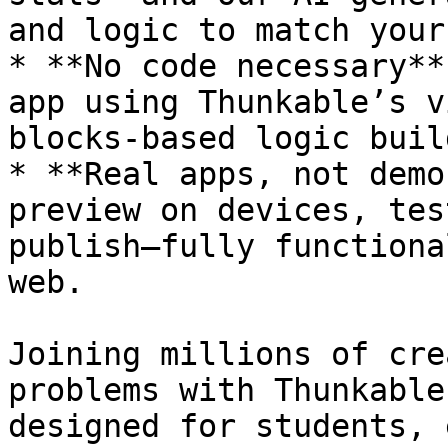
and logic to match your
* **No code necessary**
app using Thunkable’s v
blocks-based logic build
* **Real apps, not demo
preview on devices, tes
publish—fully functiona
web.

Joining millions of cre
problems with Thunkable
designed for students, 