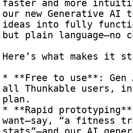
faster and more intuiti
our new Generative AI t
ideas into fully functi
but plain language—no c
Here’s what makes it st
* **Free to use**: Gen 
all Thunkable users, in
plan.

* **Rapid prototyping**
want—say, “a fitness tr
stats”—and our AI gener