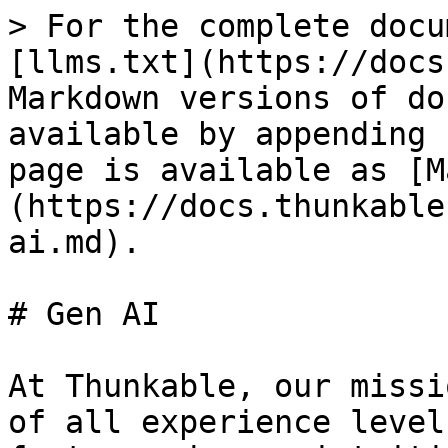
> For the complete docu
[llms.txt](https://docs
Markdown versions of do
available by appending 
page is available as [M
(https://docs.thunkable
ai.md).

# Gen AI

At Thunkable, our missi
of all experience level