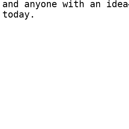
and anyone with an idea