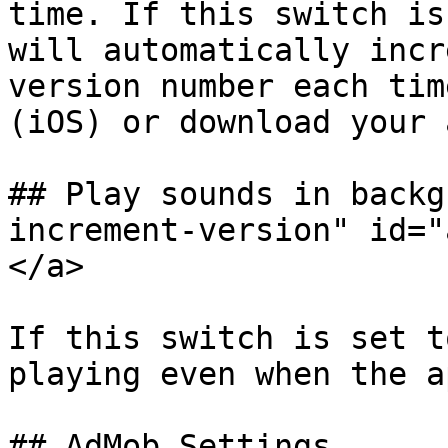
time. If this switch is
will automatically incr
version number each tim
(iOS) or download your 
## Play sounds in backg
increment-version" id="
</a>

If this switch is set t
playing even when the a
## AdMob Settings
