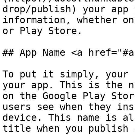
drop/publish) your app 
information, whether on
or Play Store.

## App Name <a href="#a
To put it simply, your 
your app. This is the n
on the Google Play Stor
users see when they ins
device. This name is al
title when you publish 