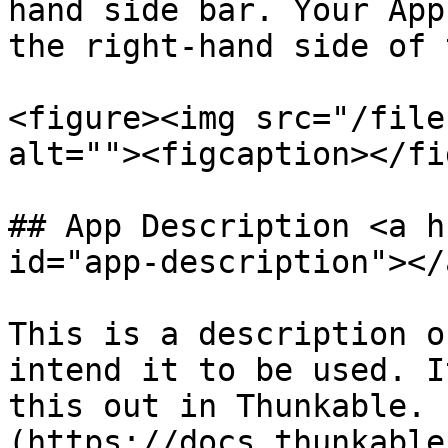
hand side bar. Your App
the right-hand side of 
<figure><img src="/file
alt=""><figcaption></fi
## App Description <a h
id="app-description"></a
This is a description o
intend it to be used. I
this out in Thunkable. 
(https://docs.thunkable