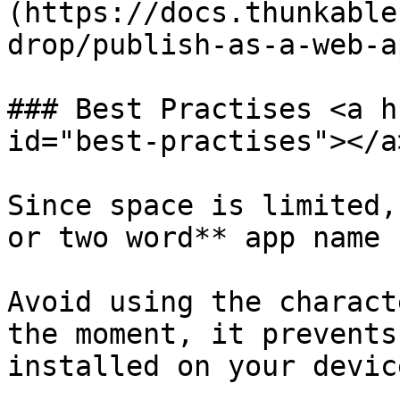
(https://docs.thunkable
drop/publish-as-a-web-a
### Best Practises <a h
id="best-practises"></a>
Since space is limited,
or two word** app name

Avoid using the charact
the moment, it prevents
installed on your device