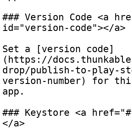
### Version Code <a hre
id="version-code"></a>

Set a [version code]
(https://docs.thunkable
drop/publish-to-play-st
version-number) for thi
app.

### Keystore <a href="#
</a>
