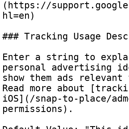
(https://support.google
hl=en)

### Tracking Usage Desc
Enter a string to expla
personal advertising id
show them ads relevant 
Read more about [tracki
iOS](/snap-to-place/adm
permissions).
