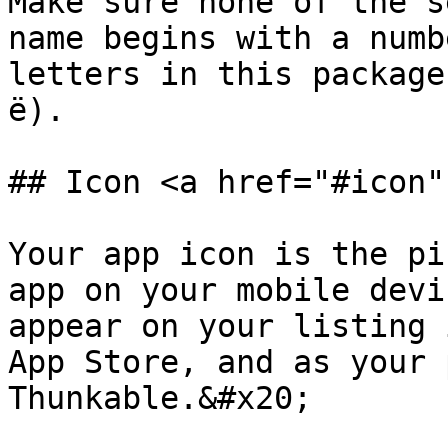
Make sure none of the s
name begins with a numbe
letters in this package
ë).

## Icon <a href="#icon"
Your app icon is the pi
app on your mobile devi
appear on your listing 
App Store, and as your 
Thunkable.&#x20;
