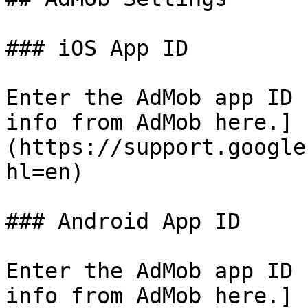
### iOS App ID

Enter the AdMob app ID 
info from AdMob here.]
(https://support.google
hl=en)

### Android App ID

Enter the AdMob app ID 
info from AdMob here.]