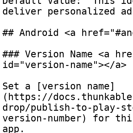
Default Value: "This id
deliver personalized ad
## Android <a href="#an
### Version Name <a hre
id="version-name"></a>

Set a [version name]
(https://docs.thunkable
drop/publish-to-play-st
version-number) for thi
app.
