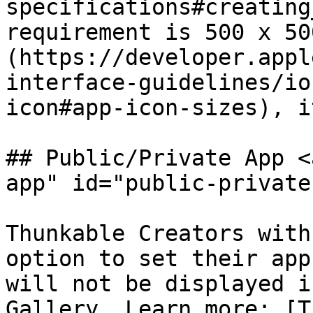
specifications#creating
requirement is 500 x 50
(https://developer.appl
interface-guidelines/io
icon#app-icon-sizes), i
## Public/Private App <
app" id="public-private
Thunkable Creators with
option to set their app
will not be displayed i
Gallery. Learn more: [T