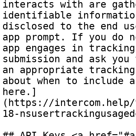
interacts with are gath
identifiable informatio
disclosed to the end us
app prompt. If you do n
app engages in tracking
submission and ask you 
an appropriate tracking
about when to include a
here.]
(https://intercom.help/
18-nsusertrackingusaged
## API Keys <a href="#a