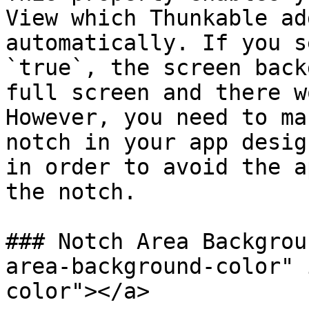
View which Thunkable ad
automatically. If you s
`true`, the screen back
full screen and there w
However, you need to ma
notch in your app desig
in order to avoid the a
the notch.

### Notch Area Backgrou
area-background-color" 
color"></a>
