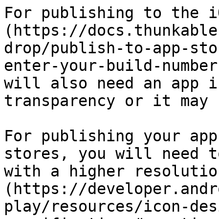
For publishing to the i
(https://docs.thunkable
drop/publish-to-app-sto
enter-your-build-number
will also need an app i
transparency or it may 
For publishing your app
stores, you will need t
with a higher resolutio
(https://developer.andr
play/resources/icon-des