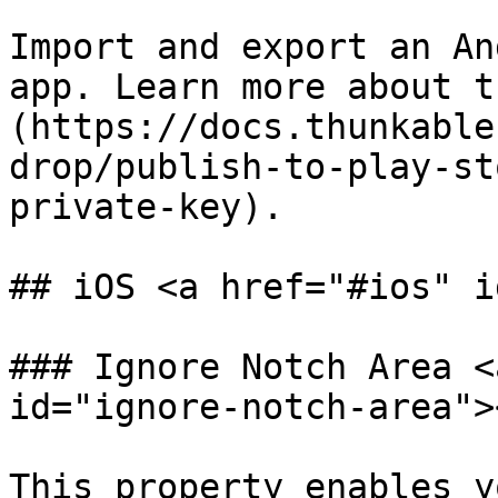
Import and export an An
app. Learn more about t
(https://docs.thunkable
drop/publish-to-play-st
private-key).

## iOS <a href="#ios" i
### Ignore Notch Area <
id="ignore-notch-area"><
This property enables y