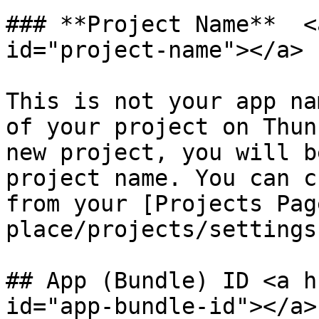
### **Project Name**  <
id="project-name"></a>

This is not your app na
of your project on Thun
new project, you will b
project name. You can c
from your [Projects Pag
place/projects/settings
## App (Bundle) ID <a h
id="app-bundle-id"></a>
