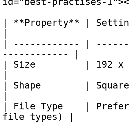
id="best-practises-1"></
| **Property** | Setting                                    
|

| ------------ | ------
------------ |

| Size         | 192 x 192 px (minimu
|

| Shape        | Square (equal
|

| File Type    | Prefer
file types) |
