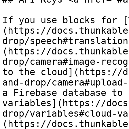
If you use blocks for [
(https://docs.thunkable
drop/speech#translation
(https://docs.thunkable
drop/camera#image-recog
to the cloud](https://d
and-drop/camera#upload-
a Firebase database to 
variables](https://docs
drop/variables#cloud-va
(https://docs.thunkable