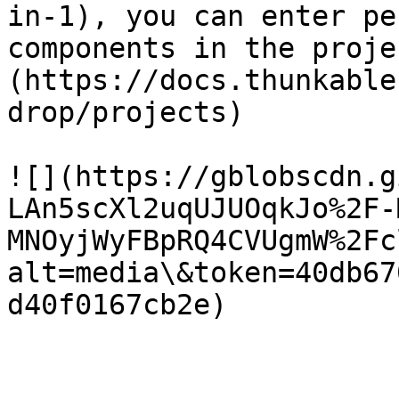
in-1), you can enter pe
components in the proje
(https://docs.thunkable
drop/projects)

![](https://gblobscdn.g
LAn5scXl2uqUJUOqkJo%2F-
MNOyjWyFBpRQ4CVUgmW%2Fc
alt=media\&token=40db67