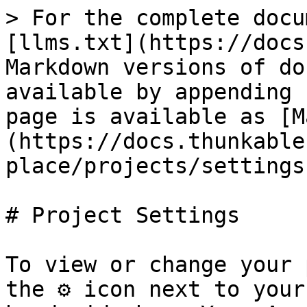
> For the complete docu
[llms.txt](https://docs
Markdown versions of do
available by appending 
page is available as [M
(https://docs.thunkable
place/projects/settings
# Project Settings

To view or change your 
the ⚙ icon next to your