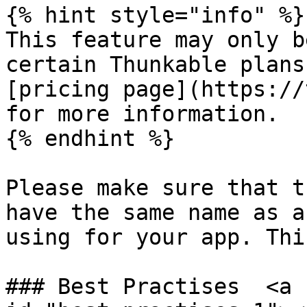
{% hint style="info" %}

This feature may only b
certain Thunkable plans
[pricing page](https://
for more information.​

{% endhint %}

Please make sure that t
have the same name as a
using for your app. Thi
### Best Practises  <a 