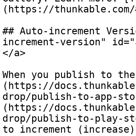
(https://thunkable.com/#
## Auto-increment Versi
increment-version" id="
</a>

When you publish to the
(https://docs.thunkable
drop/publish-to-app-sto
(https://docs.thunkable
drop/publish-to-play-st
to increment (increase)