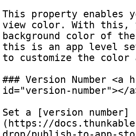
This property enables y
view color. With this, 
background color of the
this is an app level se
to customize the color 
### Version Number <a h
id="version-number"></a>
Set a [version number]
(https://docs.thunkable
drop/publish-to-app-sto