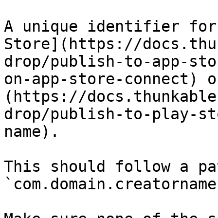
A unique identifier for
Store](https://docs.thu
drop/publish-to-app-sto
on-app-store-connect) o
(https://docs.thunkable
drop/publish-to-play-st
name).

This should follow a pa
`com.domain.creatorname