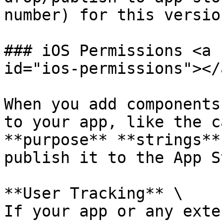
number) for this versio
### iOS Permissions <a 
id="ios-permissions"></a
When you add components
to your app, like the c
**purpose** **strings**
publish it to the App S
**User Tracking** \

If your app or any exte