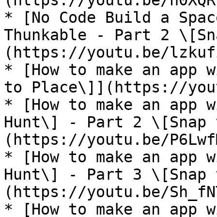
(https://youtu.be/n0XQR
* [No Code Build a Spac
Thunkable - Part 2 \[Sn
(https://youtu.be/lzkuf
* [How to make an app w
to Place\]](https://you
* [How to make an app w
Hunt\] - Part 2 \[Snap 
(https://youtu.be/P6Lwf
* [How to make an app w
Hunt\] - Part 3 \[Snap 
(https://youtu.be/Sh_fN
* [How to make an app w