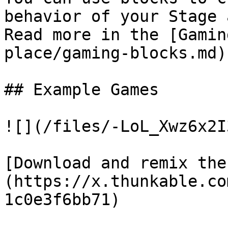
behavior of your Stage 
Read more in the [Gamin
place/gaming-blocks.md)

## Example Games

![](/files/-LoL_Xwz6x2I
[Download and remix the
(https://x.thunkable.co
1c0e3f6bb71)
