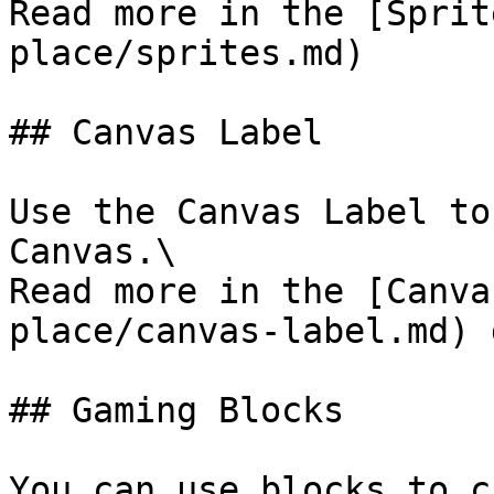
Read more in the [Sprit
place/sprites.md)

## Canvas Label

Use the Canvas Label to
Canvas.\

Read more in the [Canva
place/canvas-label.md) 
## Gaming Blocks

You can use blocks to c