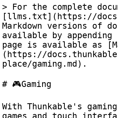
> For the complete docu
[llms.txt](https://docs
Markdown versions of do
available by appending 
page is available as [M
(https://docs.thunkable
place/gaming.md).

# 🎮Gaming

With Thunkable's gaming
games and touch interfa