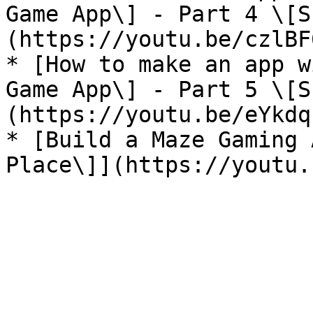
Game App\] - Part 4 \[S
(https://youtu.be/czlBF
* [How to make an app w
Game App\] - Part 5 \[S
(https://youtu.be/eYkdq
* [Build a Maze Gaming 