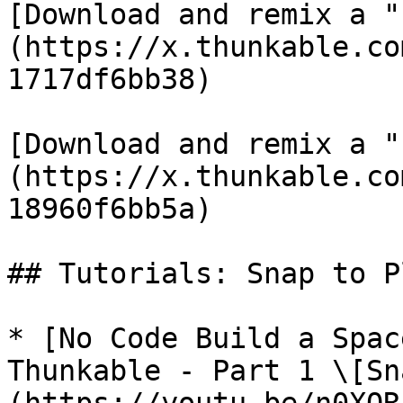
[Download and remix a "
(https://x.thunkable.co
1717df6bb38)

[Download and remix a "
(https://x.thunkable.co
18960f6bb5a)

## Tutorials: Snap to P
* [No Code Build a Spac
Thunkable - Part 1 \[Sn