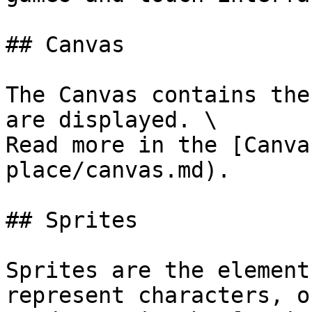
## Canvas

The Canvas contains the
are displayed. \

Read more in the [Canva
place/canvas.md).

## Sprites

Sprites are the element
represent characters, o