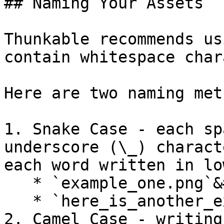
## Naming Your Assets

Thunkable recommends us
contain whitespace char
Here are two naming met
1. Snake Case - each sp
underscore (\_) charact
each word written in lo
   * `example_one.png`&#x20;

   * `here_is_another_example.html`

2. Camel Case - writing