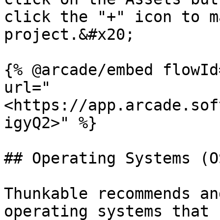
click the "+" icon to m
project.&#x20;

{% @arcade/embed flowId
url="
<https://app.arcade.sof
igyQ2>" %}

## Operating Systems (OS
Thunkable recommends an
operating systems that 