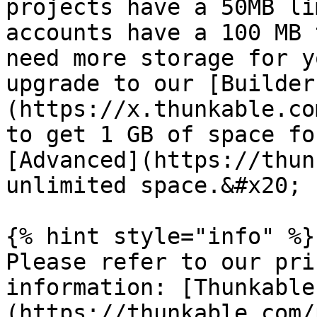
projects have a 50MB li
accounts have a 100 MB 
need more storage for y
upgrade to our [Builder
(https://x.thunkable.co
to get 1 GB of space fo
[Advanced](https://thun
unlimited space.&#x20;

{% hint style="info" %}

Please refer to our pri
information: [Thunkable
(https://thunkable.com/