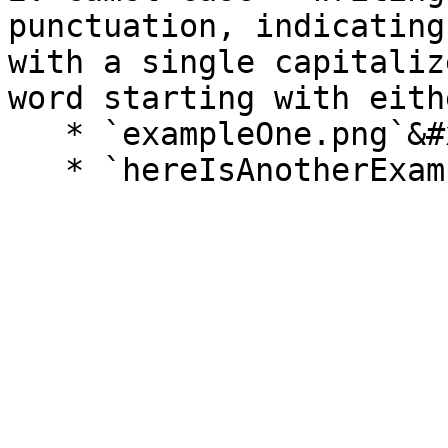
punctuation, indicating
with a single capitaliz
word starting with eith
   * `exampleOne.png`&#x20;
