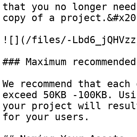
that you no longer need
copy of a project.&#x20;
![](/files/-Lbd6_jQHVzz
### Maximum recommended
We recommend that each 
exceed 50KB -100KB. Usi
your project will resul
for your users.
