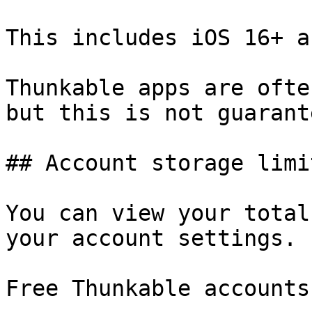
This includes iOS 16+ a
Thunkable apps are ofte
but this is not guarante
## Account storage limit
You can view your total
your account settings.

Free Thunkable accounts