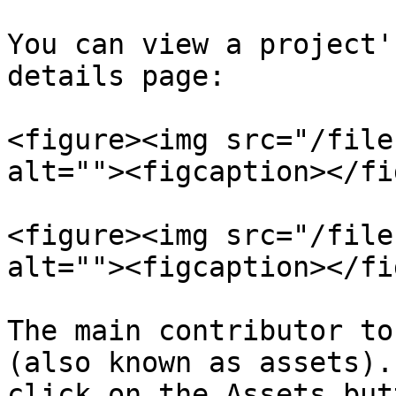
You can view a project'
details page:

<figure><img src="/file
alt=""><figcaption></fi
<figure><img src="/file
alt=""><figcaption></fi
The main contributor to
(also known as assets).
click on the Assets but