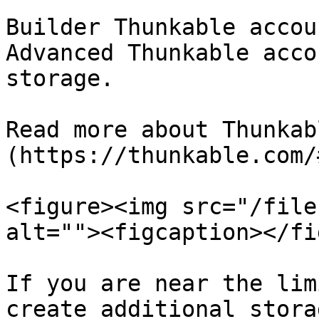
Builder Thunkable accou
Advanced Thunkable acco
storage.

Read more about Thunkab
(https://thunkable.com/
<figure><img src="/file
alt=""><figcaption></fi
If you are near the lim
create additional stora