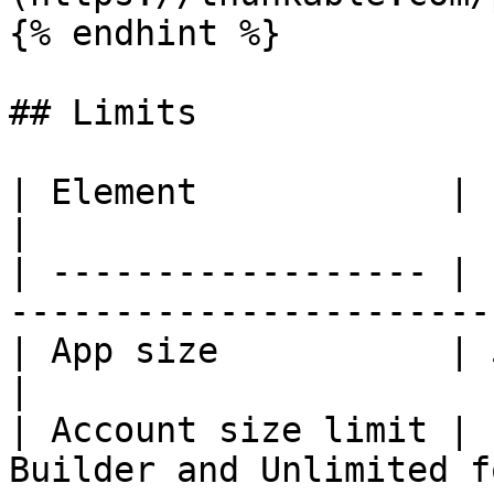
{% endhint %}

## Limits

| Element            | Limit                                         
|

| ------------------ | 
-----------------------
| App size           | 50 MB                                         
|

| Account size limit | 
Builder and Unlimited f