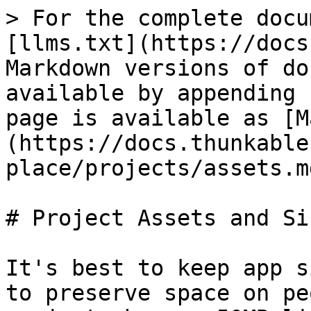
> For the complete docu
[llms.txt](https://docs
Markdown versions of do
available by appending 
page is available as [M
(https://docs.thunkable
place/projects/assets.md
# Project Assets and Siz
It's best to keep app s
to preserve space on pe