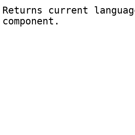
Returns current languag