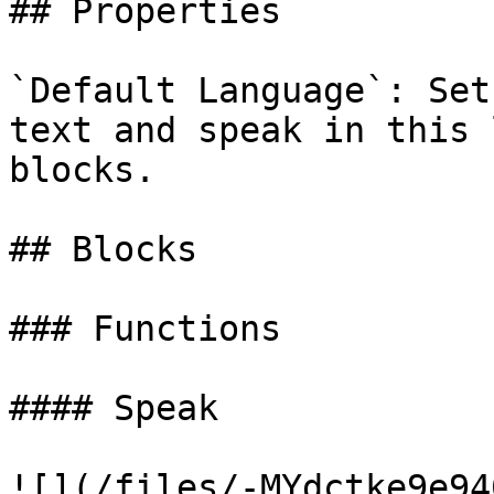
## Properties

`Default Language`: Set
text and speak in this 
blocks.

## Blocks

### Functions

#### Speak

![](/files/-MYdctke9e94