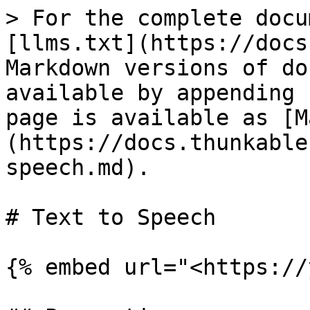
> For the complete docu
[llms.txt](https://docs
Markdown versions of do
available by appending 
page is available as [M
(https://docs.thunkable
speech.md).

# Text to Speech

{% embed url="<https://