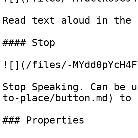
Read text aloud in the 
#### Stop

![](/files/-MYdd0pYcH4F
Stop Speaking. Can be u
to-place/button.md) to 
### Properties
