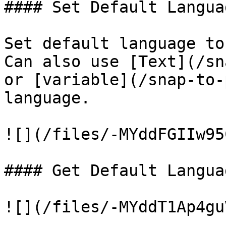
#### Set Default Languag
Set default language to
Can also use [Text](/sn
or [variable](/snap-to-
language.

![](/files/-MYddFGIIw95
#### Get Default Languag
![](/files/-MYddT1Ap4gu