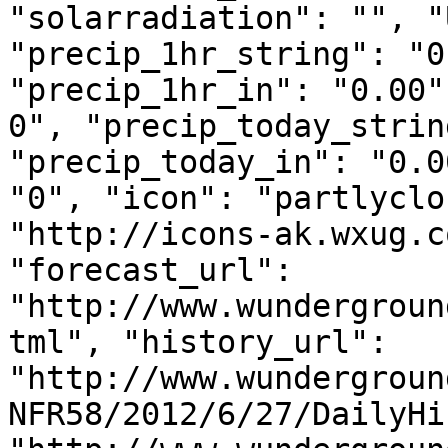
"solarradiation": "", "
"precip_1hr_string": "0
"precip_1hr_in": "0.00"
0", "precip_today_strin
"precip_today_in": "0.0
"0", "icon": "partlyclo
"http://icons-ak.wxug.c
"forecast_url": 
"http://www.wundergroun
tml", "history_url": 
"http://www.wundergroun
NFR58/2012/6/27/DailyHi