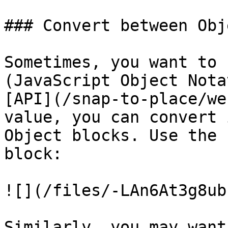
### Convert between Obj
Sometimes, you want to 
(JavaScript Object Nota
[API](/snap-to-place/we
value, you can convert 
Object blocks. Use the 
block:

![](/files/-LAn6At3g8ub
Similarly, you may want