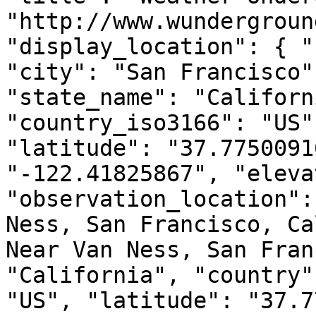
"http://www.wundergroun
"display_location": { "
"city": "San Francisco"
"state_name": "Californ
"country_iso3166": "US"
"latitude": "37.7750091
"-122.41825867", "eleva
"observation_location":
Ness, San Francisco, Ca
Near Van Ness, San Fran
"California", "country"
"US", "latitude": "37.7