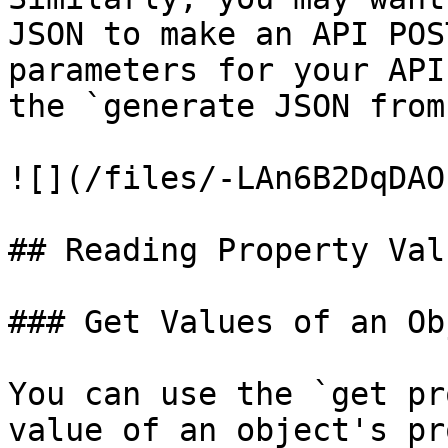
JSON to make an API POS
parameters for your API
the `generate JSON from
![](/files/-LAn6B2DqDAO
## Reading Property Val
### Get Values of an Obj
You can use the `get pr
value of an object's pr