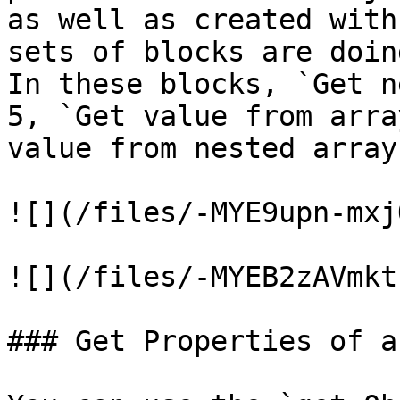
as well as created with
sets of blocks are doin
In these blocks, `Get n
5, `Get value from arra
value from nested array
![](/files/-MYE9upn-mxj
![](/files/-MYEB2zAVmkt
### Get Properties of a