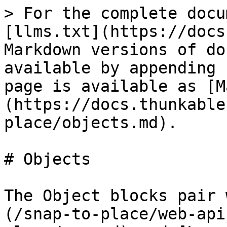
> For the complete docu
[llms.txt](https://docs
Markdown versions of do
available by appending 
page is available as [M
(https://docs.thunkable
place/objects.md).

# Objects

The Object blocks pair 
(/snap-to-place/web-api