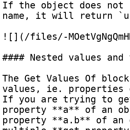
If the object does not 
name, it will return `u
![](/files/-MOetVgNgQmH
#### Nested values and 
The Get Values Of block
values, ie. properties 
If you are trying to ge
property **a** of an ob
property **a.b** of an 