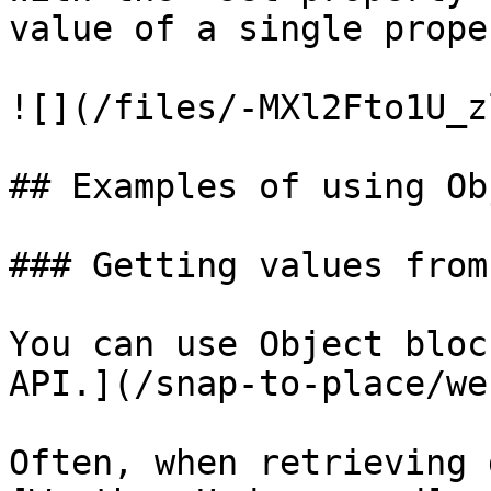
value of a single prope
![](/files/-MXl2Fto1U_z
## Examples of using Ob
### Getting values from
You can use Object bloc
API.](/snap-to-place/we
Often, when retrieving 