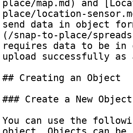
place/map.md) and [Loca
place/location-sensor.m
send data in object for
(/snap-to-place/spreads
requires data to be in 
upload successfully as 
## Creating an Object

### Create a New Object

You can use the followi
object. Objects can be 