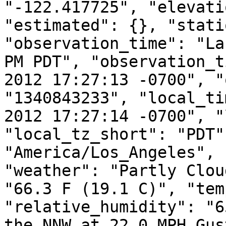
"-122.417725", "elevati
"estimated": {}, "stati
"observation_time": "La
PM PDT", "observation_t
2012 17:27:13 -0700", "
"1340843233", "local_ti
2012 17:27:14 -0700", "
"local_tz_short": "PDT"
"America/Los_Angeles", 
"weather": "Partly Clou
"66.3 F (19.1 C)", "tem
"relative_humidity": "6
the NNW at 22.0 MPH Gus