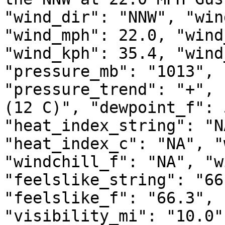
"wind_dir": "NNW", "win
"wind_mph": 22.0, "wind
"wind_kph": 35.4, "wind
"pressure_mb": "1013", 
"pressure_trend": "+", 
(12 C)", "dewpoint_f": 
"heat_index_string": "N
"heat_index_c": "NA", "
"windchill_f": "NA", "w
"feelslike_string": "66
"feelslike_f": "66.3", 
"visibility_mi": "10.0"