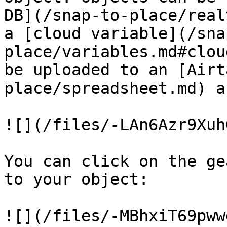
DB](/snap-to-place/real
a [cloud variable](/sna
place/variables.md#clou
be uploaded to an [Airt
place/spreadsheet.md) a
![](/files/-LAn6Azr9Xuh
You can click on the ge
to your object:

![](/files/-MBhxiT69pww