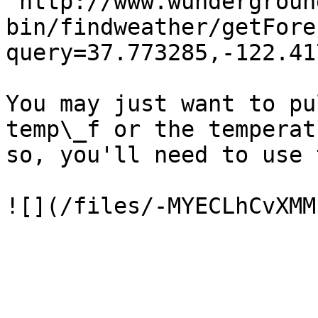
"http://www.wundergroun
bin/findweather/getFore
query=37.773285,-122.41
You may just want to pu
temp\_f or the temperat
so, you'll need to use 