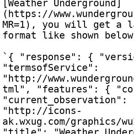
[Weather Underground]
(https://www.wundergrou
MR=1), you will get a l
format like shown below.
`{ "response": { "versi
"termsofService": 
"http://www.wundergroun
tml", "features": { "co
"current_observation": 
"http://icons-
ak.wxug.com/graphics/wu
"title": "Weather Under