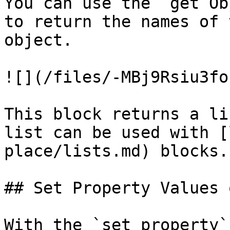
You can use the `get Ob
to return the names of 
object.

![](/files/-MBj9Rsiu3fo
This block returns a li
list can be used with [
place/lists.md) blocks.

## Set Property Values 
With the `set property`