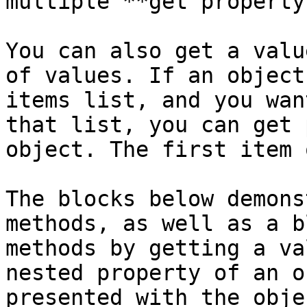
multiple **get property
You can also get a valu
of values. If an object
items list, and you wan
that list, you can get 
object. The first item 
The blocks below demons
methods, as well as a b
methods by getting a va
nested property of an o
presented with the obje