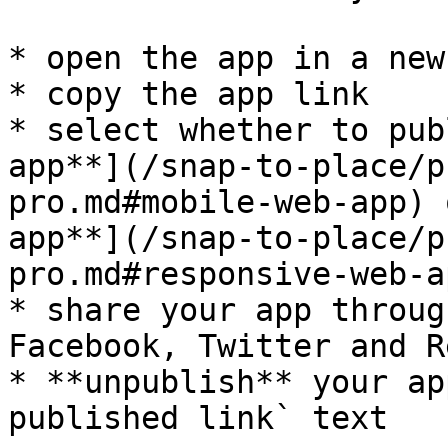
* open the app in a new 
* copy the app link

* select whether to pub
app**](/snap-to-place/p
pro.md#mobile-web-app) 
app**](/snap-to-place/p
pro.md#responsive-web-ap
* share your app throug
Facebook, Twitter and R
* **unpublish** your ap
published link` text
