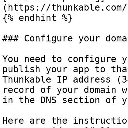
(https://thunkable.com/
{% endhint %}

### Configure your domai
You need to configure y
publish your app to tha
Thunkable IP address (3
record of your domain w
in the DNS section of y
Here are the instructio