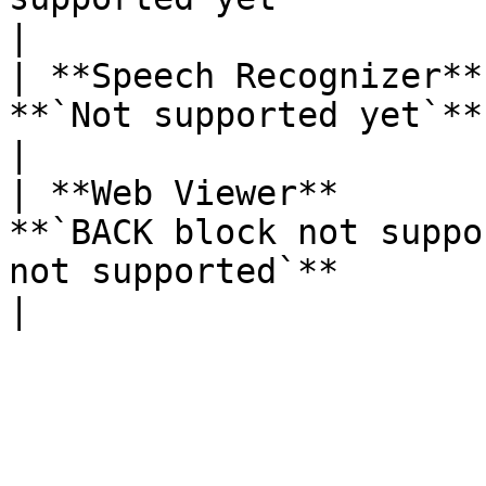
|

| **Speech Recognizer**
**`Not supported yet`**                                                                                             
|

| **Web Viewer**       
**`BACK block not suppo
not supported`**                                                 