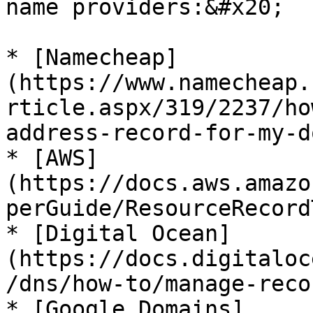
name providers:&#x20;

* [Namecheap]
(https://www.namecheap.
rticle.aspx/319/2237/ho
address-record-for-my-d
* [AWS]
(https://docs.aws.amazo
perGuide/ResourceRecord
* [Digital Ocean]
(https://docs.digitaloc
/dns/how-to/manage-reco
* [Google Domains]