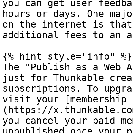
you can get user feedba
hours or days. One majo
on the internet is that
additional fees to an a
{% hint style="info" %}

The "Publish as a Web A
just for Thunkable crea
subscriptions. To upgra
visit your [membership 
(https://x.thunkable.co
you cancel your paid me
unpublished once your p