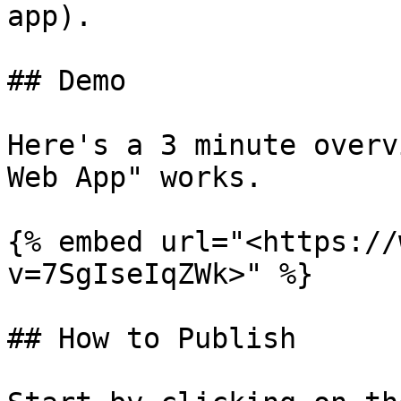
app).

## Demo

Here's a 3 minute overv
Web App" works.

{% embed url="<https://
v=7SgIseIqZWk>" %}

## How to Publish
