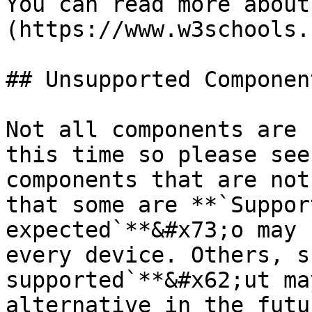
You can read more about
(https://www.w3schools.
## Unsupported Componen
Not all components are 
this time so please see
components that are not
that some are **`Suppor
expected`**&#x73;o may 
every device. Others, s
supported`**&#x62;ut ma
alternative in the futu