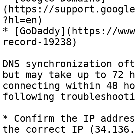
(https://support.google
?hl=en)

* [GoDaddy](https://www
record-19238)

DNS synchronization oft
but may take up to 72 h
connecting within 48 ho
following troubleshooti
* Confirm the IP addres
the correct IP (34.136.