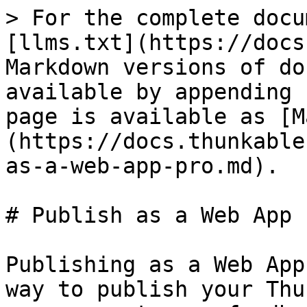
> For the complete docu
[llms.txt](https://docs
Markdown versions of do
available by appending 
page is available as [M
(https://docs.thunkable
as-a-web-app-pro.md).

# Publish as a Web App

Publishing as a Web App
way to publish your Thu