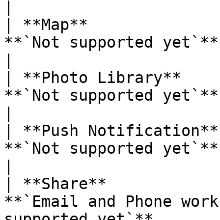
|

| **Map**              
**`Not supported yet`**                                                                                             
|

| **Photo Library**    
**`Not supported yet`**                                                                                             
|

| **Push Notification**
**`Not supported yet`**                                                                                             
|

| **Share**            
**`Email and Phone work
supported yet`**                                                          