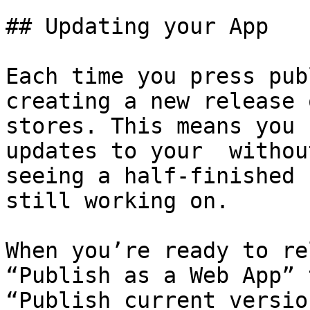
## Updating your App

Each time you press pub
creating a new release 
stores. This means you 
updates to your  withou
seeing a half-finished 
still working on.

When you’re ready to re
“Publish as a Web App” 
“Publish current versio