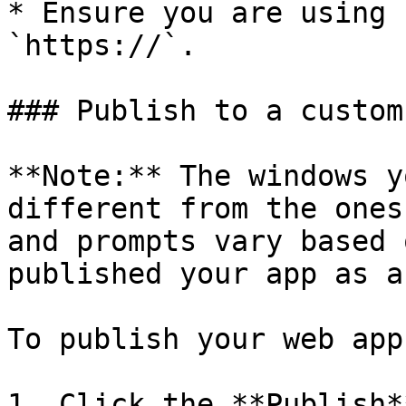
* Ensure you are using 
`https://`.

### Publish to a custom
**Note:** The windows y
different from the ones
and prompts vary based 
published your app as a
To publish your web app
1. Click the **Publish*