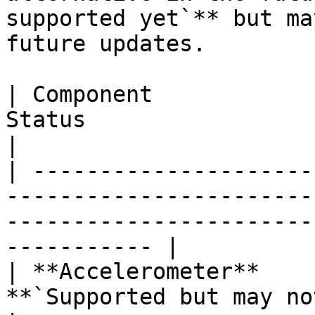
supported yet`** but ma
future updates.

| Component            
Status                                                                                                              
|

| ---------------------
-----------------------
-----------------------
----------- |

| **Accelerometer**    
**`Supported but may not work as expected`**                 