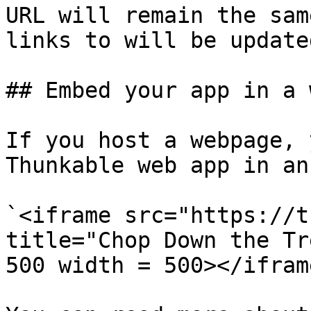
URL will remain the sam
links to will be updated
## Embed your app in a 
If you host a webpage, 
Thunkable web app in an
`<iframe src="https://t
title="Chop Down the Tr
500 width = 500></iframe