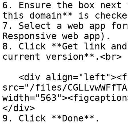
6. Ensure the box next 
this domain** is checked
7. Select a web app for
Responsive web app).

8. Click **Get link and
current version**.<br>

   <div align="left"><figure><img 
src="/files/CGLLvwWFfTA
width="563"><figcaption
</div>

9. Click **Done**.
