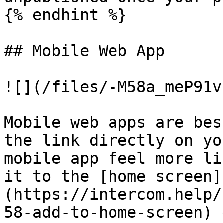
{% endhint %}

## Mobile Web App

![](/files/-M58a_meP91v
Mobile web apps are bes
the link directly on yo
mobile app feel more li
it to the [home screen]
(https://intercom.help/
58-add-to-home-screen) 