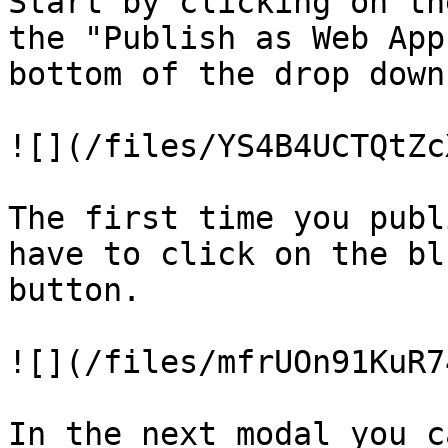
Start by clicking on th
the "Publish as Web App
bottom of the drop down
![](/files/YS4B4UCTQtZc
The first time you publ
have to click on the bl
button.

![](/files/mfrUOn91KuR7
In the next modal you ca