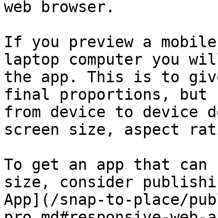
web browser.

If you preview a mobile
laptop computer you wil
the app. This is to giv
final proportions, but 
from device to device d
screen size, aspect rat
To get an app that can 
size, consider publishi
App](/snap-to-place/pub
pro.md#responsive-web-ap