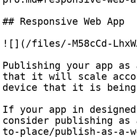
## Responsive Web App

![](/files/-M58cCd-LhxW
Publishing your app as 
that it will scale acco
device that it is being
If your app in designed
consider publishing as 
to-place/publish-as-a-w