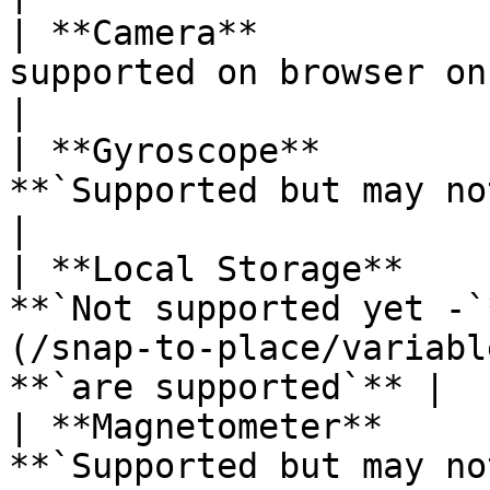
| **Camera**           
supported on browser on iOS`                                                               
|

| **Gyroscope**        
**`Supported but may not work as expected`**                 
|

| **Local Storage**    
**`Not supported yet -`
(/snap-to-place/variabl
**`are supported`** |

| **Magnetometer**     
**`Supported but may not work as expected`**                 