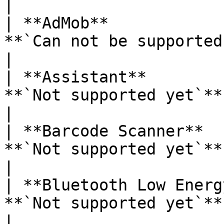
|

| **AdMob**            
**`Can not be supported`**                                                                             
|

| **Assistant**        
**`Not supported yet`**                                                                                             
|

| **Barcode Scanner**  
**`Not supported yet`**                                                                                             
|

| **Bluetooth Low Energ
**`Not supported yet`**                                                                                             
|
