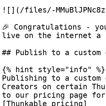
![](/files/-MMuBlJPNc8z
🎉 Congratulations - yo
live on the internet a 
## Publish to a custom 
{% hint style="info" %}

Publishing to a custom 
Creators on certain Thu
to our pricing page for
[Thunkable pricing]