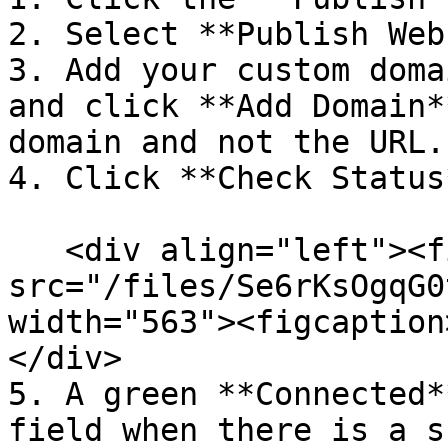
2. Select **Publish Web
3. Add your custom doma
and click **Add Domain*
domain and not the URL.

4. Click **Check Status
   <div align="left"><figure><img 
src="/files/Se6rKsOgqG0
width="563"><figcaption
</div>

5. A green **Connected*
field when there is a s