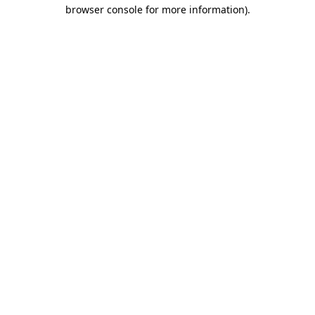
browser console for more information)
.