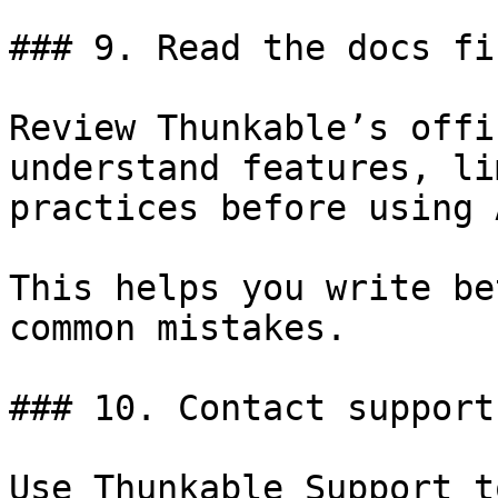
### 9. Read the docs fir
Review Thunkable’s offi
understand features, li
practices before using A
This helps you write be
common mistakes.

### 10. Contact support
Use Thunkable Support t