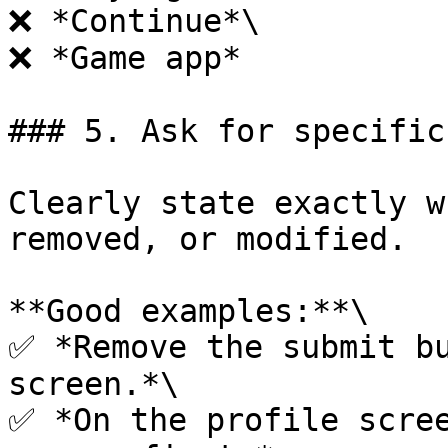
❌ *Continue*\

❌ *Game app*

### 5. Ask for specific
Clearly state exactly w
removed, or modified.

**Good examples:**\

✅ *Remove the submit bu
screen.*\

✅ *On the profile scree