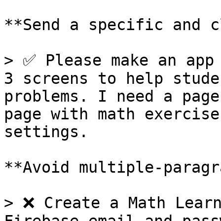
**Send a specific and c
> ✅ Please make an app 
3 screens to help stude
problems. I need a page
page with math exercise
settings.

**Avoid multiple-paragr
> ❌ Create a Math Learn