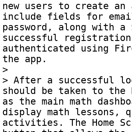
new users to create an 
include fields for emai
password, along with a 
successful registration
authenticated using Fir
the app.

>

> After a successful lo
should be taken to the 
as the main math dashbo
display math lessons, q
activities. The Home Sc