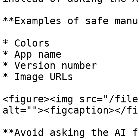
**Examples of safe manu
* Colors

* App name

* Version number

* Image URLs

<figure><img src="/file
alt=""><figcaption></fi
**Avoid asking the AI f