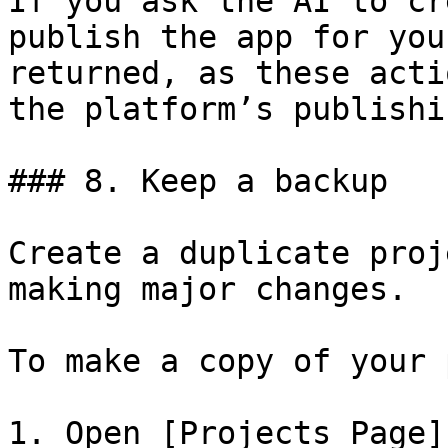
If you ask the AI to cr
publish the app for you
returned, as these acti
the platform’s publishi
### 8. Keep a backup

Create a duplicate proj
making major changes.

To make a copy of your 
1. Open [Projects Page]