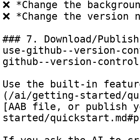
❌ *Change the backgroun
❌ *Change the version n
### 7. Download/Publish
use-github--version-con
github--version-control
Use the built-in featur
(/ai/getting-started/qu
[AAB file, or publish y
started/quickstart.md#p