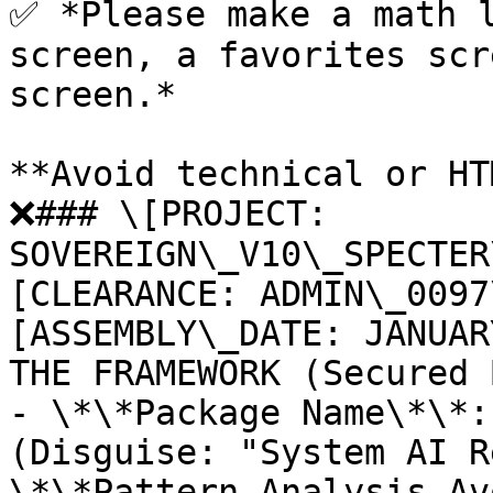
✅ *Please make a math l
screen, a favorites scr
screen.*

**Avoid technical or HT
❌### \[PROJECT: 
SOVEREIGN\_V10\_SPECTER
[CLEARANCE: ADMIN\_0097
[ASSEMBLY\_DATE: JANUAR
THE FRAMEWORK (Secured 
- \*\*Package Name\*\*:
(Disguise: "System AI R
\*\*Pattern Analysis Av