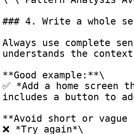
### 4. Write a whole se
Always use complete sen
understands the context
**Good example:**\

✅ *Add a home screen th
includes a button to ad
**Avoid short or vague 
❌ *Try again*\
