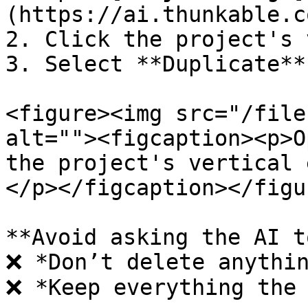
(https://ai.thunkable.c
2. Click the project's 
3. Select **Duplicate**.
<figure><img src="/file
alt=""><figcaption><p>O
the project's vertical 
</p></figcaption></figur
**Avoid asking the AI t
❌ *Don’t delete anythin
❌ *Keep everything the 