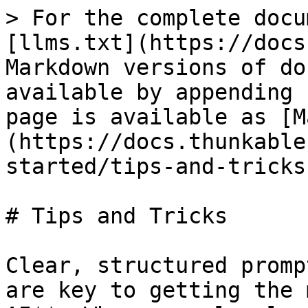
> For the complete docu
[llms.txt](https://docs
Markdown versions of do
available by appending 
page is available as [M
(https://docs.thunkable
started/tips-and-tricks
# Tips and Tricks

Clear, structured promp
are key to getting the 