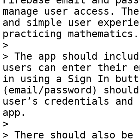
Firebase email and pass
manage user access. The
and simple user experie
practicing mathematics.

>

> The app should includ
users can enter their e
in using a Sign In butt
(email/password) should
user’s credentials and 
app.

>

> There should also be 