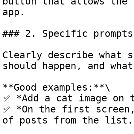
button that allows the 
app.

### 2. Specific prompts

Clearly describe what s
should happen, and what
**Good examples:**\

✅ *Add a cat image on t
✅ *On the first screen,
of posts from the list.*