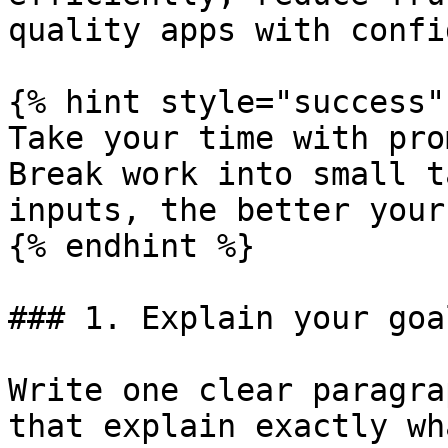
quality apps with confi
{% hint style="success" 
Take your time with pro
Break work into small t
inputs, the better your
{% endhint %}

### 1. Explain your goa
Write one clear paragra
that explain exactly wh