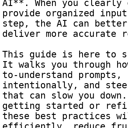
AI**. When you clearly 
provide organized input
step, the AI can better
deliver more accurate r
This guide is here to s
It walks you through ho
to-understand prompts, 
intentionally, and stee
that can slow you down.
getting started or refi
these best practices wi
efficiently, reduce fru