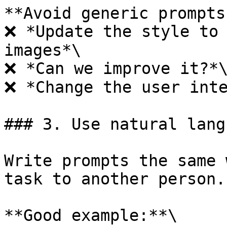
**Avoid generic prompts:
❌ *Update the style to 
images*\

❌ *Can we improve it?*\
❌ *Change the user inte
### 3. Use natural langu
Write prompts the same 
task to another person.

**Good example:**\
