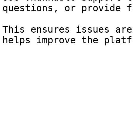
questions, or provide f
This ensures issues are