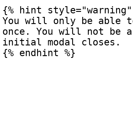
{% hint style="warning" 
You will only be able t
once. You will not be a
initial modal closes.
