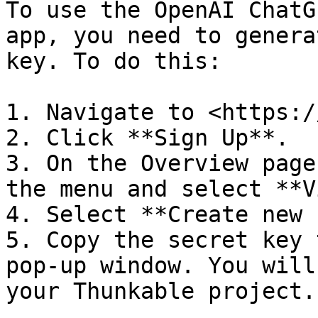
To use the OpenAI ChatG
app, you need to genera
key. To do this:

1. Navigate to <https:/
2. Click **Sign Up**.

3. On the Overview page
the menu and select **V
4. Select **Create new 
5. Copy the secret key 
pop-up window. You will
your Thunkable project.
