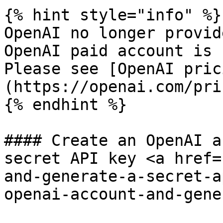
{% hint style="info" %}

OpenAI no longer provid
OpenAI paid account is 
Please see [OpenAI pric
(https://openai.com/pri
{% endhint %}

#### Create an OpenAI a
secret API key <a href=
and-generate-a-secret-a
openai-account-and-gene