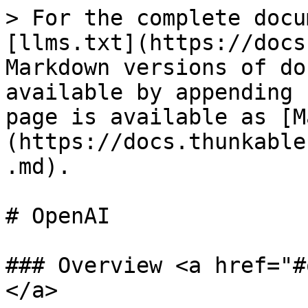
> For the complete docu
[llms.txt](https://docs
Markdown versions of do
available by appending 
page is available as [M
(https://docs.thunkable
.md).

# OpenAI

### Overview <a href="#
</a>
