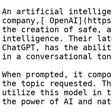
An artificial intellige
company,[ OpenAI](https
the creation of safe, a
intelligence. Their lat
ChatGPT, has the abilit
in a conversational tone
When prompted, it compo
the topic requested. Th
utilize this model in t
the power of AI and nat